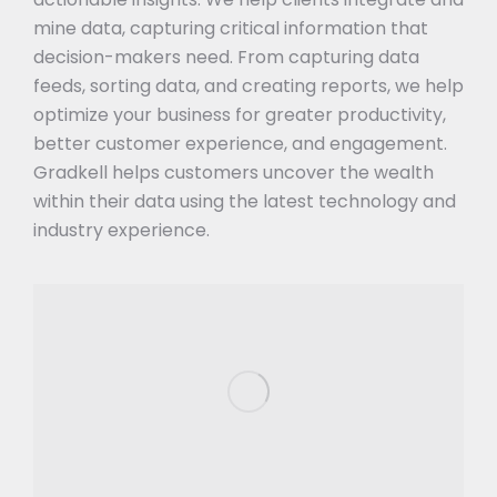
mine data, capturing critical information that
decision-makers need. From capturing data
feeds, sorting data, and creating reports, we help
optimize your business for greater productivity,
better customer experience, and engagement.
Gradkell helps customers uncover the wealth
within their data using the latest technology and
industry experience.