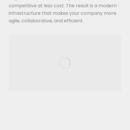
competitive at less cost. The result is a modern
infrastructure that makes your company more
agile, collaborative, and efficient.