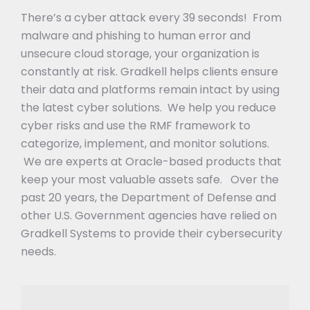
There’s a cyber attack every 39 seconds! From
malware and phishing to human error and
unsecure cloud storage, your organization is
constantly at risk. Gradkell helps clients ensure
their data and platforms remain intact by using
the latest cyber solutions. We help you reduce
cyber risks and use the RMF framework to
categorize, implement, and monitor solutions.
We are experts at Oracle-based products that
keep your most valuable assets safe. Over the
past 20 years, the Department of Defense and
other U.S. Government agencies have relied on
Gradkell Systems to provide their cybersecurity
needs.