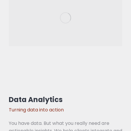
Data Analytics
Turning data into action
You have data. But what you really need are
actionable insights. We help clients integrate and