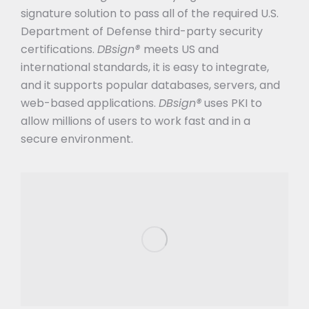
signature solution to pass all of the required U.S.
Department of Defense third-party security
certifications.
DBsign®
meets US and
international standards, it is easy to integrate,
and it supports popular databases, servers, and
web-based applications.
DBsign®
uses PKI to
allow millions of users to work fast and in a
secure environment.