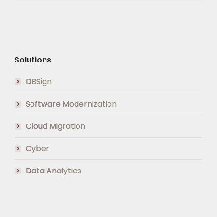
Solutions
DBSign
Software Modernization
Cloud Migration
Cyber
Data Analytics