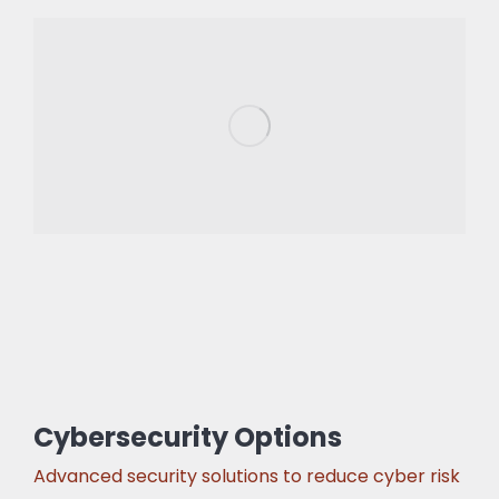
Cybersecurity Options
Advanced security solutions to reduce cyber risk