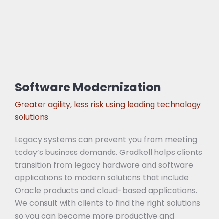
Software Modernization
Greater agility, less risk using leading technology
solutions
Legacy systems can prevent you from meeting
today’s business demands. Gradkell helps clients
transition from legacy hardware and software
applications to modern solutions that include
Oracle products and cloud-based applications.
We consult with clients to find the right solutions
so you can become more productive and