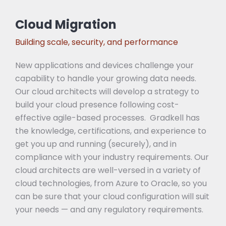
Cloud Migration
Building scale, security, and performance
New applications and devices challenge your
capability to handle your growing data needs.
Our cloud architects will develop a strategy to
build your cloud presence following cost-
effective agile-based processes. Gradkell has
the knowledge, certifications, and experience to
get you up and running (securely), and in
compliance with your industry requirements. Our
cloud architects are well-versed in a variety of
cloud technologies, from Azure to Oracle, so you
can be sure that your cloud configuration will suit
your needs — and any regulatory requirements.