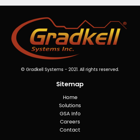
© Gradkell Systems - 2021. All rights reserved.
Sitemap
Home
Solutions
GSA Info
Careers
Contact