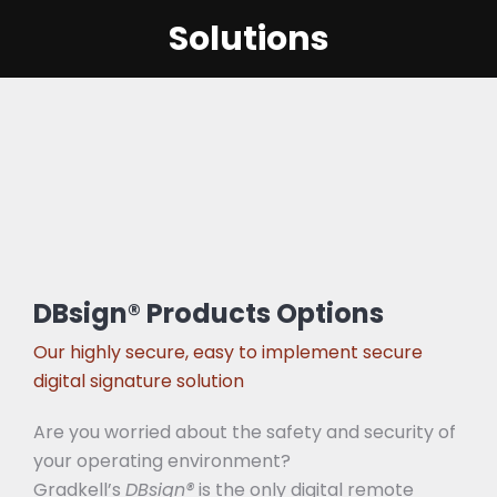
Solutions
DBsign® Products Options
Our highly secure, easy to implement secure
digital signature solution
Are you worried about the safety and security of
your operating environment?
Gradkell’s
DBsign®
is the only digital remote