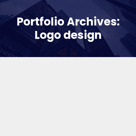
Portfolio Archives:
Logo design