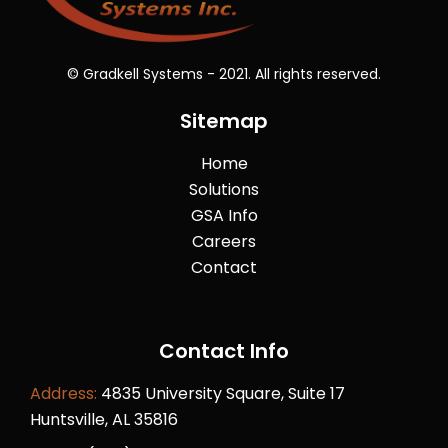
© Gradkell Systems - 2021. All rights reserved.
Sitemap
Home
Solutions
GSA Info
Careers
Contact
Contact Info
Address:
4835 University Square, Suite 17
Huntsville, AL 35816