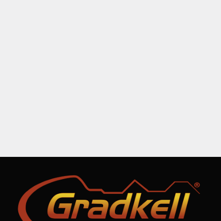
Sunset lorem ipsum
Logo design
By
admin
March 1, 2020
Leave a comment
Lore magna – purus et nulla creative
volutpat donec vel varius ipsum amet.