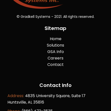
© Gradkell Systems - 2021. All rights reserved.
Sitemap
Home
Solutions
GSA Info
Careers
Contact
Contact Info
Address:
4835 University Square, Suite 17
Huntsville, AL 35816