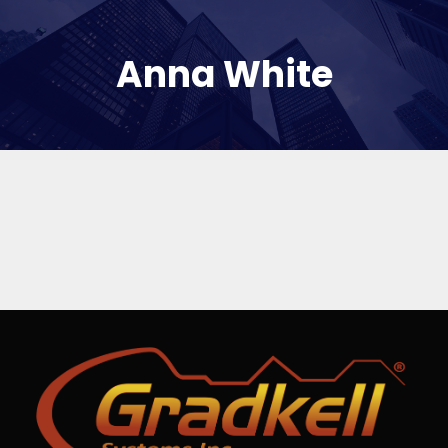
Anna White