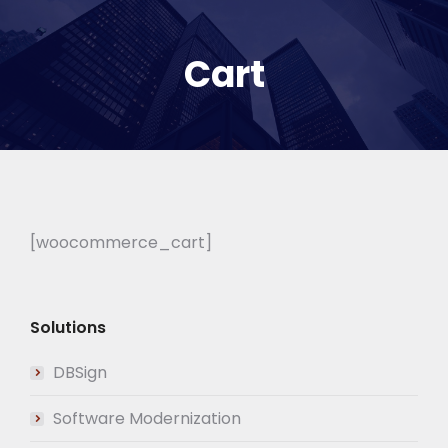
Cart
[woocommerce_cart]
Solutions
DBSign
Software Modernization