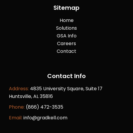
Sitemap
Home
Solutions
GSA Info
Careers
Contact
Contact Info
Address:
4835 University Square, Suite 17
Huntsville, AL 35816
Phone:
(866) 472-3535
Email:
info@gradkell.com