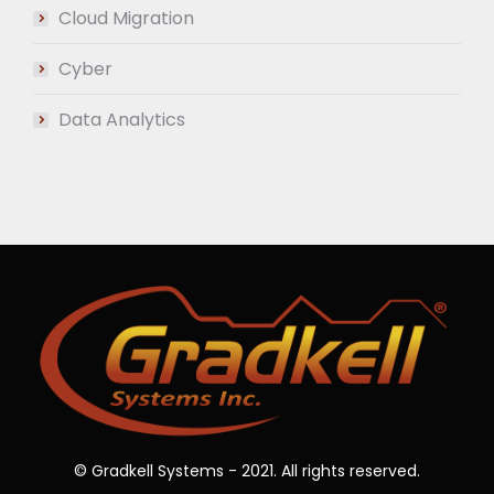
Cloud Migration
Cyber
Data Analytics
© Gradkell Systems - 2021. All rights reserved.